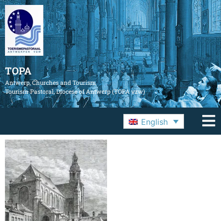
TOPA
Antwerp, Churches and Tourism
Tourism Pastoral, Diocese of Antwerp (TOPA vzw)
English