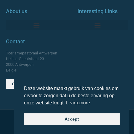
About us
Interesting Links
Monumentale Churches Antwerp
Contact
Toerismepastoraal Antwerpen
Heilige-Geeststraat 23
2000 Antwerpen
België
Contact us
Deze website maakt gebruik van cookies om
TOP
ervoor te zorgen dat u de beste ervaring op
onze website krijgt.
Learn more
Accept
© 2021 Topa. All rights reserved
Made with
by Lemon