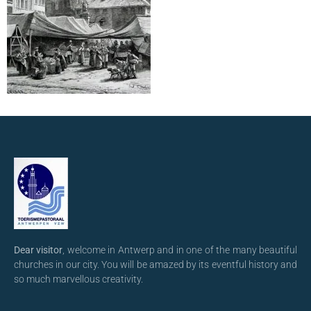
Dear visitor
, welcome in Antwerp and in one of the many beautiful
churches in our city. You will be amazed by its eventful history and
so much marvellous creativity.