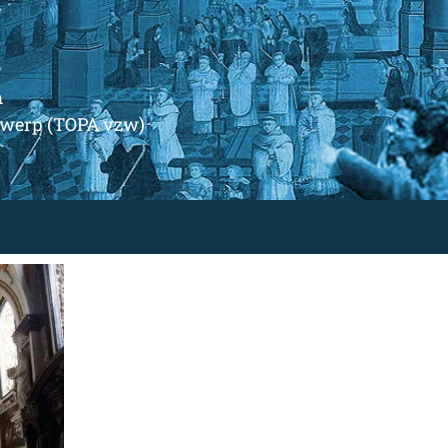
m
ntwerp (TOPA vzw)