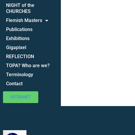
NIGHT of the
CHURCHES
Flemish Masters
Publications
Exhibitions
Gigapixel
REFLECTION
TOPA? Who are we?
Terminology
Contact
INTRANET