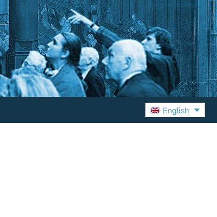
English