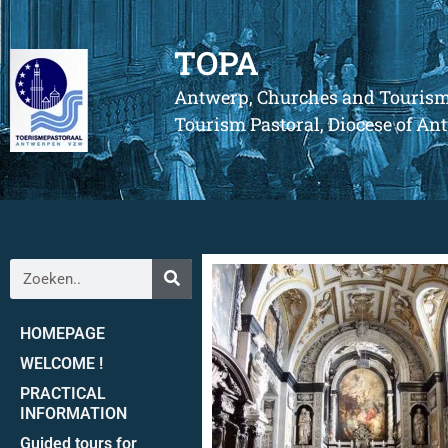
TOPA
Antwerp, Churches and Touris
Tourism Pastoral, Diocese of A
HOMEPAGE
WELCOME !
PRACTICAL
INFORMATION
Guided tours for