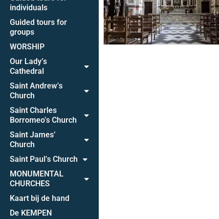
individuals
Guided tours for
groups
WORSHIP
Our Lady’s
Cathedral
Saint Andrew’s
Church
Saint Charles
Borromeo’s Church
Saint James’
Church
Saint Paul’s Church
MONUMENTAL
CHURCHES
Kaart bij de hand
De KEMPEN