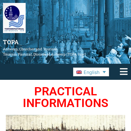
TOPA
Antwerp, Churches and Tourism
Tourism Pastoral, Diocese of Antwerp (TOPA vzw)
English
PRACTICAL
INFORMATIONS