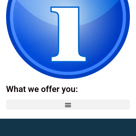
What we offer you: