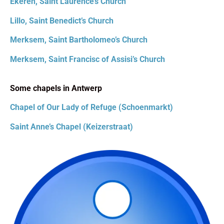
Ekeren, Saint Laurence’s Church
Lillo, Saint Benedict’s Church
Merksem, Saint Bartholomeo’s Church
Merksem, Saint Francisc of Assisi’s Church
Some chapels in Antwerp
Chapel of Our Lady of Refuge (Schoenmarkt)
Saint Anne’s Chapel (Keizerstraat)