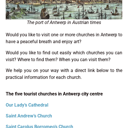
The port of Antwerp in Austrian times
Would you like to visit one or more churches in Antwerp to
have a peaceful breath and enjoy art?
Would you like to find out easily which churches you can
visit? Where to find them? When you can visit them?
We help you on your way with a direct link below to the
practical information for each church.
The five tourist churches in Antwerp city centre
Our Lady’s Cathedral
Saint Andrew’s Church
Saint Carolus Borromeo’s Church