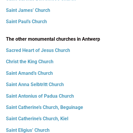
Saint James’ Church
Saint Paul’s Church
The other monumental churches in Antwerp
Sacred Heart of Jesus Church
Christ the King Church
Saint Amand’s Church
Saint Anna Selbtritt Church
Saint Antonius of Padua Church
Saint Catherine’s Church, Beguinage
Saint Catherine’s Church, Kiel
Saint Eligius’ Church