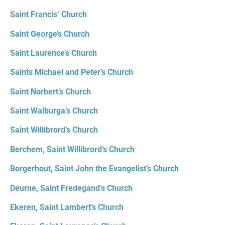
Saint Francis’ Church
Saint George’s Church
Saint Laurence’s Church
Saints Michael and Peter’s Church
Saint Norbert’s Church
Saint Walburga’s Church
Saint Willibrord’s Church
Berchem, Saint Willibrord’s Church
Borgerhout, Saint John the Evangelist’s Church
Deurne, Saint Fredegand’s Church
Ekeren, Saint Lambert’s Church