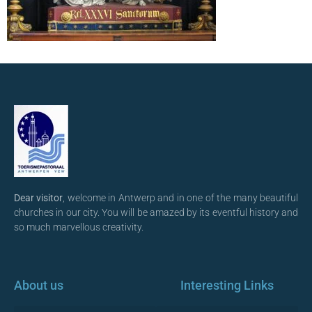
Dear visitor
, welcome in Antwerp and in one of the many beautiful
churches in our city. You will be amazed by its eventful history and
so much marvellous creativity.
About us
Interesting Links