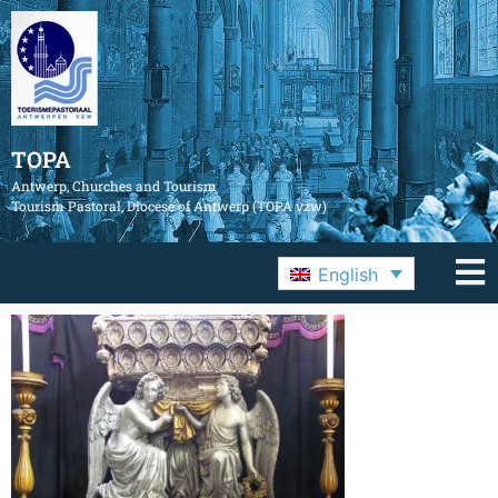
TOPA
Antwerp, Churches and Tourism
Tourism Pastoral, Diocese of Antwerp (TOPA vzw)
English