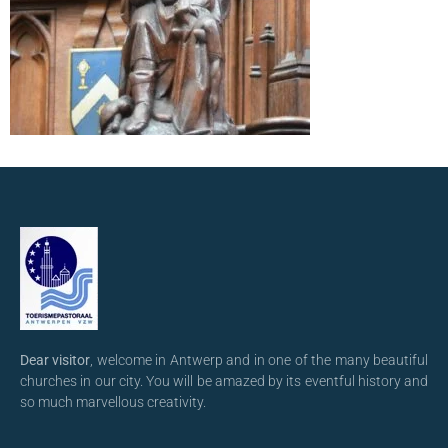
Dear visitor
, welcome in Antwerp and in one of the many beautiful
churches in our city. You will be amazed by its eventful history and
so much marvellous creativity.