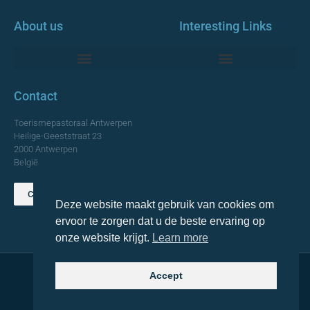
About us
Interesting Links
Monumentale Churches Antwerp
Contact
Toerismepastoraal Antwerpen
Heilige-Geeststraat 23
2000 Antwerpen
België
Contact us
Deze website maakt gebruik van cookies om
TOP
ervoor te zorgen dat u de beste ervaring op
onze website krijgt.
Learn more
Accept
© 2021 Topa. All rights reserved
Made with
by Lemon