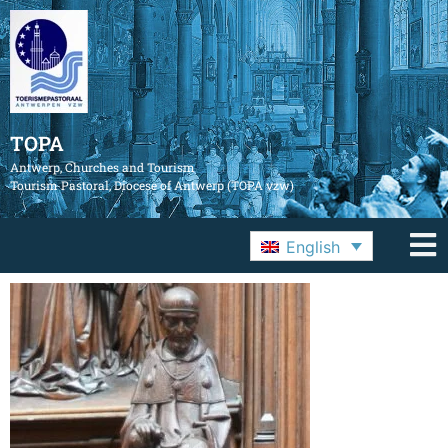
TOPA
Antwerp, Churches and Tourism
Tourism Pastoral, Diocese of Antwerp (TOPA vzw)
English