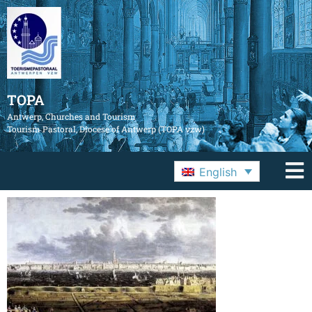
TOPA
Antwerp, Churches and Tourism
Tourism Pastoral, Diocese of Antwerp (TOPA vzw)
English