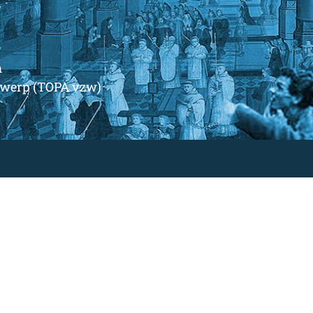
m
ntwerp (TOPA vzw)