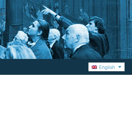
English