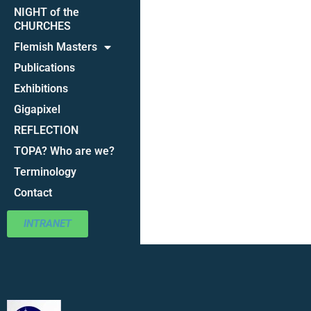
NIGHT of the
CHURCHES
Flemish Masters
Publications
Exhibitions
Gigapixel
REFLECTION
TOPA? Who are we?
Terminology
Contact
INTRANET