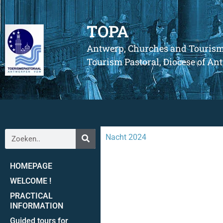
TOPA
Antwerp, Churches and Touris
Tourism Pastoral, Diocese of A
Nacht 2024
HOMEPAGE
WELCOME !
PRACTICAL
INFORMATION
Guided tours for