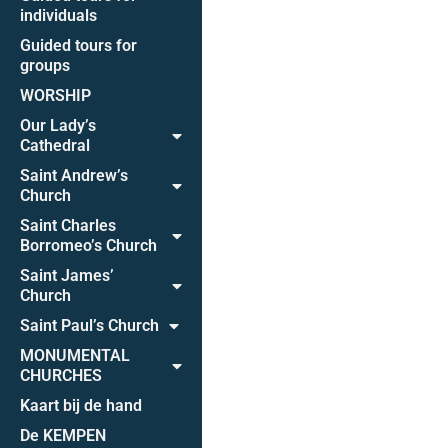
individuals
Guided tours for
groups
WORSHIP
Our Lady’s
Cathedral
Saint Andrew’s
Church
Saint Charles
Borromeo’s Church
Saint James’
Church
Saint Paul’s Church
MONUMENTAL
CHURCHES
Kaart bij de hand
De KEMPEN