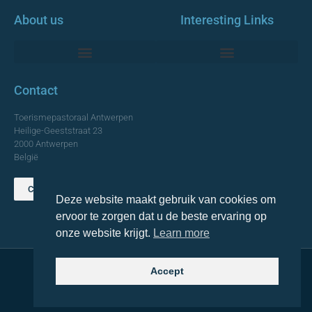
About us
Interesting Links
Monumentale Churches Antwerp
Contact
Toerismepastoraal Antwerpen
Heilige-Geeststraat 23
2000 Antwerpen
België
Contact us
Deze website maakt gebruik van cookies om
TOP
ervoor te zorgen dat u de beste ervaring op
onze website krijgt.
Learn more
Accept
© 2021 Topa. All rights reserved
Made with
by Lemon