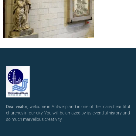
Dear visitor
, welcome in Antwerp and in one of the many beautiful
churches in our city. You will be amazed by its eventful history and
so much marvellous creativity.