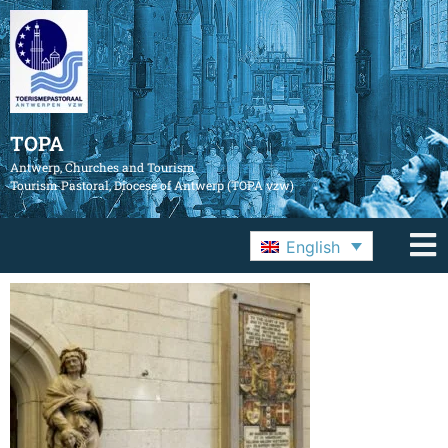
TOPA
Antwerp, Churches and Tourism
Tourism Pastoral, Diocese of Antwerp (TOPA vzw)
English