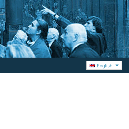
English