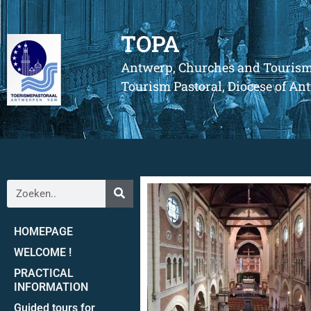
TOPA
Antwerp, Churches and Touris
Tourism Pastoral, Diocese of A
HOMEPAGE
WELCOME !
PRACTICAL
INFORMATION
Guided tours for