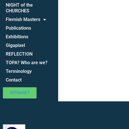
NIGHT of the
CHURCHES
Flemish Masters
Publications
Exhibitions
Gigapixel
REFLECTION
TOPA? Who are we?
Terminology
Contact
INTRANET