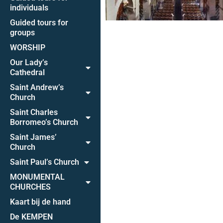
individuals
Guided tours for
groups
WORSHIP
Our Lady’s
Cathedral
Saint Andrew’s
Church
Saint Charles
Borromeo’s Church
Saint James’
Church
Saint Paul’s Church
MONUMENTAL
CHURCHES
Kaart bij de hand
De KEMPEN