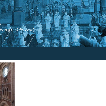
m
ntwerp (TOPA vzw)