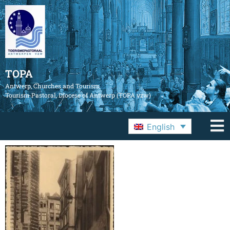
TOPA
Antwerp, Churches and Tourism
Tourism Pastoral, Diocese of Antwerp (TOPA vzw)
English