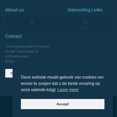
About us
Interesting Links
Monumentale Churches Antwerp
Contact
Toerismepastoraal Antwerpen
Heilige-Geeststraat 23
2000 Antwerpen
België
Contact us
Deze website maakt gebruik van cookies om
TOP
ervoor te zorgen dat u de beste ervaring op
onze website krijgt.
Learn more
Accept
© 2021 Topa. All rights reserved
Made with
by Lemon