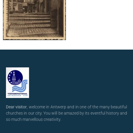
Dear visitor
, welcome in Antwerp and in one of the many beautiful
churches in our city. You will be amazed by its eventful history and
so much marvellous creativity.