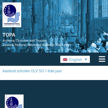
TOPA
Antwerp, Churches and Tourism
Tourism Pastoral, Diocese of Antwerp (TOPA vzw)
English
Aanbod scholen OLV SO 1-6de jaar