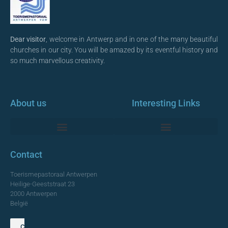
Dear visitor
, welcome in Antwerp and in one of the many beautiful
churches in our city. You will be amazed by its eventful history and
so much marvellous creativity.
About us
Interesting Links
Monumentale Churches Antwerp
Contact
Toerismepastoraal Antwerpen
Heilige-Geeststraat 23
2000 Antwerpen
België
Contact us