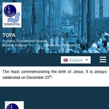
TOPA
Antwerp, Churches and Tourism
Tourism Pastoral,
Diocese
of Antwerp (TOPA vzw)
English
The feast commemorating the birth of Jesus. It is always
th
celebrated on December 25
.