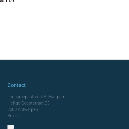
nes from
Contact
Toerismepastoraal Antwerpen
Heilige-Geeststraat 23
2000 Antwerpen
België