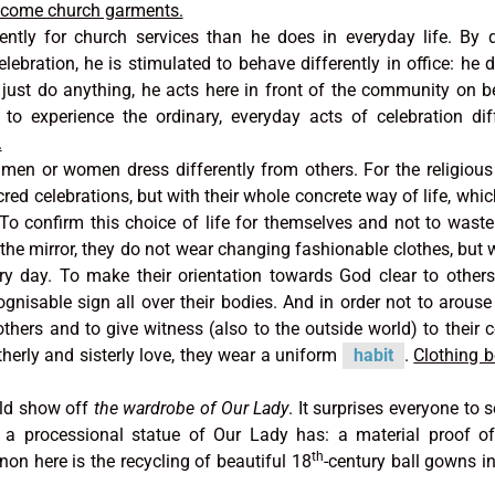
become church garments.
ently for church services than he does in everyday life. By 
elebration, he is stimulated to behave differently in office: he 
 just do anything, he acts here in front of the community on b
to experience the ordinary, everyday acts of celebration diff
.
men or women dress differently from others. For the religious
red celebrations, but with their whole concrete way of life, whi
To confirm this choice of life for themselves and not to waste
the mirror, they do not wear changing fashionable clothes, but 
ry day. To make their orientation towards God clear to other
cognisable sign all over their bodies. And in order not to arouse
rothers and to give witness (also to the outside world) to thei
therly and sisterly love, they wear a uniform
habit
.
Clothing 
ld show off
the wardrobe of Our Lady
. It surprises everyone to 
h a processional statue of Our Lady has: a material proof o
th
on here is the recycling of beautiful 18
-century ball gowns i