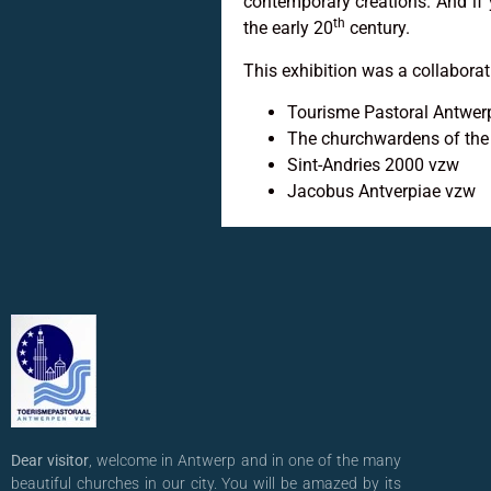
contemporary creations. And i
th
the early 20
century.
This exhibition was a collabora
Tourisme Pastoral Antwe
The churchwardens of the
Sint-Andries 2000 vzw
Jacobus Antverpiae vzw
Dear visitor
, welcome in Antwerp and in one of the many
beautiful churches in our city. You will be amazed by its