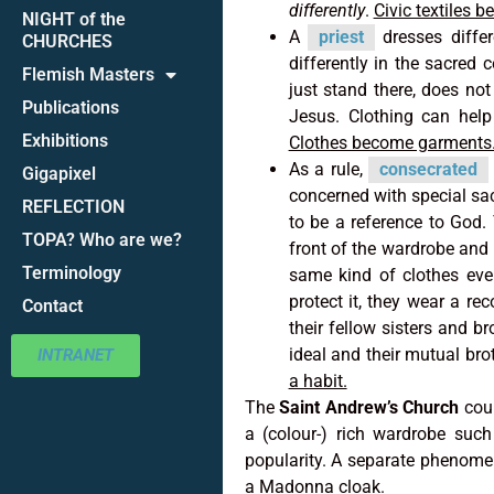
differently
.
Civic textiles 
NIGHT of the
A
priest
dresses differ
CHURCHES
differently in the sacred c
Flemish Masters
just stand there, does not
Publications
Jesus. Clothing can help 
Exhibitions
Clothes become garments
As a rule,
consecrated
Gigapixel
concerned with special sac
REFLECTION
to be a reference to God. 
TOPA? Who are we?
front of the wardrobe and 
Terminology
same kind of clothes eve
protect it, they wear a re
Contact
their fellow sisters and b
ideal and their mutual bro
INTRANET
a habit.
The
Saint Andrew’s Church
cou
a (colour-) rich wardrobe suc
popularity. A separate phenomen
a Madonna cloak.