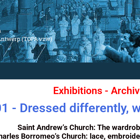
m
Antwerp (TOPA vzw)
Exhibitions - Archi
1 - Dressed differently, w
Saint Andrew’s Church: The wardrob
harles Borromeo’s Church: lace, embroide