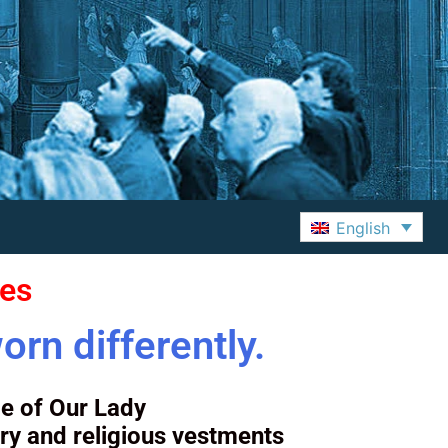
English
ves
orn differently.
e of Our Lady
ry and religious vestments