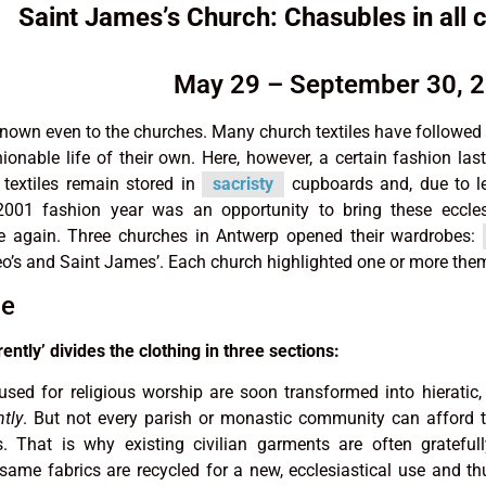
Saint James’s Church: Chasubles in all 
May 29 – September 30, 
nown even to the churches. Many church textiles have followed
ionable life of their own. Here, however, a certain fashion la
 textiles remain stored in
sacristy
cupboards and, due to le
 2001 fashion year was an opportunity to bring these eccles
ce again. Three churches in Antwerp opened their wardrobes:
o’s and Saint James’. Each church highlighted one or more the
le
ently’ divides the clothing in three sections:
sed for religious worship are soon transformed into hieratic
ntly
. But not every parish or monastic community can afford
 That is why existing civilian garments are often grateful
same fabrics are recycled for a new, ecclesiastical use and t