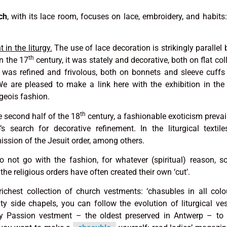
ch
, with its lace room, focuses on lace, embroidery, and habits:
in the liturgy.
The use of lace decoration is strikingly parallel
th
In the 17
century, it was stately and decorative, both on flat col
t was refined and frivolous, both on bonnets and sleeve cuff
We are pleased to make a link here with the exhibition in th
geois fashion.
th
e second half of the 18
century, a fashionable exoticism prevai
s search for decorative refinement. In the liturgical textiles
mission of the Jesuit order, among others.
not go with the fashion, for whatever (spiritual) reason, 
 the religious orders have often created their own ‘cut’.
ichest collection of church vestments: ‘chasubles in all col
y side chapels, you can follow the evolution of liturgical ve
y Passion vestment – the oldest preserved in Antwerp – to s