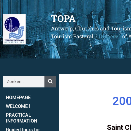
TOPA
Antwerp, Churches and Touris
Tourism Pastoral,
Diocese
of 
200
HOMEPAGE
WELCOME !
PRACTICAL
INFORMATION
Saint C
Guided tours for