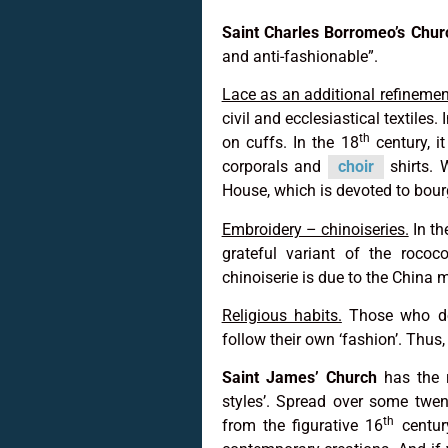
Saint Charles Borromeo’s Chur
and anti-fashionable”.
Lace as an additional refinement 
civil and ecclesiastical textiles. 
th
on cuffs. In the 18
century, i
corporals and
choir
shirts. 
House, which is devoted to bour
Embroidery – chinoiseries.
In th
grateful variant of the rococo’
chinoiserie is due to the China 
Religious habits.
Those who do 
follow their own ‘fashion’. Thus,
Saint James’ Church
has the r
styles’. Spread over some twent
th
from the figurative 16
centur