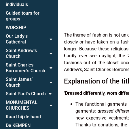
individuals
Guided tours for
groups
WORSHIP
The theme of fashion is not unk
Our Lady’s
Cathedral
closely or have taken on a fash
longer. Because these religious
Saint Andrew’s
hardly ever see daylight, the
Church
fashions out of the closet on
Saint Charles
Andrew’s, Saint Charles Borrome
Borromeo’s Church
Saint James’
Explanation of the tit
Church
‘Dressed differently, worn differ
Saint Paul’s Church
MONUMENTAL
The functional garments u
CHURCHES
garments:
dressed differe
Kaart bij de hand
new expensive vestments.
Thanks to donations, the 
De KEMPEN