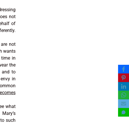
dressing
does not
ehalf of
erently.
 are not
ch wants
 time in
wear the
s and to
 envy in
r common
becomes
see what
f Mary’s
nto such