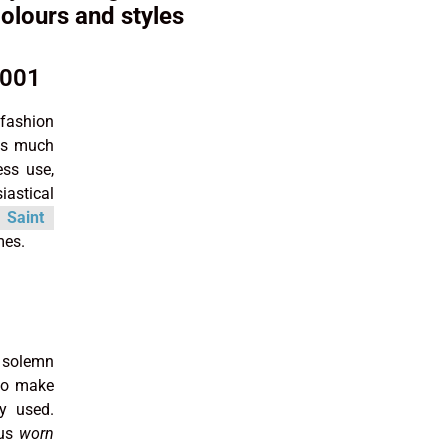
colours and styles
2001
 fashion
sts much
ss use,
iastical
Saint
mes.
, solemn
 to make
ly used.
hus
worn