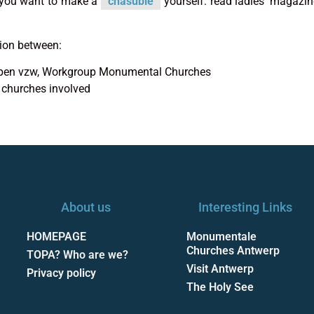
f you want to make a
chasuble
yourself: read ladies’ magazi
tion between:
rpen vzw, Workgroup Monumental Churches
 churches involved
About us
Interesting Links
HOMEPAGE
Monumentale
Churches Antwerp
TOPA? Who are we?
Visit Antwerp
Privacy policy
The Holy See