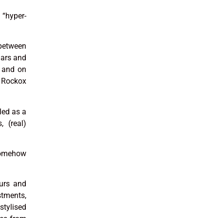
 “hyper-
 between
lars and
s and on
e Rockox
led as a
, (real)
somehow
ours and
stments,
tylised