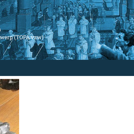
m
ntwerp (TOPA vzw)