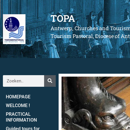
TOPA
Antwerp, Churches and Touris
Tourism Pastoral, Diocese of A
HOMEPAGE
WELCOME !
PRACTICAL
INFORMATION
Guided tours for