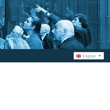
English