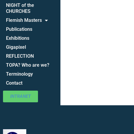
NIGHT of the
CHURCHES
Flemish Masters
Publications
Exhibitions
Gigapixel
REFLECTION
TOPA? Who are we?
Terminology
Contact
INTRANET