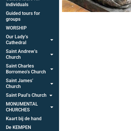
individuals
Guided tours for
groups
WORSHIP
Our Lady’s
Cathedral
Saint Andrew’s
Church
Saint Charles
Borromeo’s Church
Saint James’
Church
Saint Paul’s Church
MONUMENTAL
CHURCHES
Kaart bij de hand
De KEMPEN