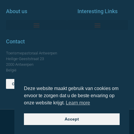
About us
Interesting Links
Monumentale Churches Antwerp
Contact
Toerismepastoraal Antwerpen
Heilige-Geeststraat 23
2000 Antwerpen
België
Contact us
Deze website maakt gebruik van cookies om
TOP
ervoor te zorgen dat u de beste ervaring op
onze website krijgt.
Learn more
Accept
© 2021 Topa. All rights reserved
Made with
by Lemon