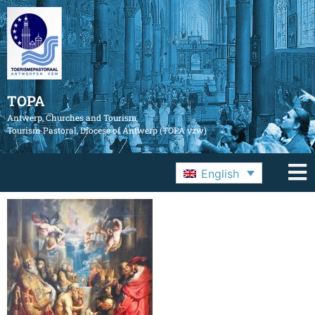
TOPA
Antwerp, Churches and Tourism
Tourism Pastoral, Diocese of Antwerp (TOPA vzw)
English