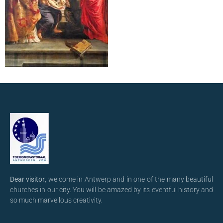
Dear visitor
, welcome in Antwerp and in one of the many beautiful
churches in our city. You will be amazed by its eventful history and
so much marvellous creativity.