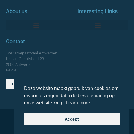
About us
Interesting Links
Monumentale Churches Antwerp
Contact
Toerismepastoraal Antwerpen
Heilige-Geeststraat 23
2000 Antwerpen
België
Contact us
Deze website maakt gebruik van cookies om
TOP
ervoor te zorgen dat u de beste ervaring op
onze website krijgt.
Learn more
Accept
© 2021 Topa. All rights reserved
Made with
by Lemon