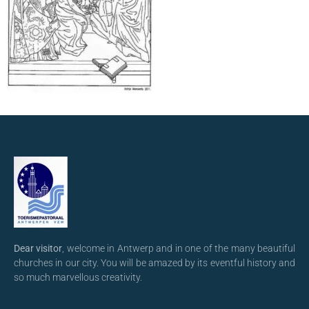
Dear visitor
, welcome in Antwerp and in one of the many beautiful
churches in our city. You will be amazed by its eventful history and
so much marvellous creativity.