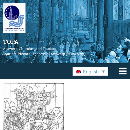
TOPA
Antwerp, Churches and Tourism
Tourism Pastoral, Diocese of Antwerp (TOPA vzw)
English