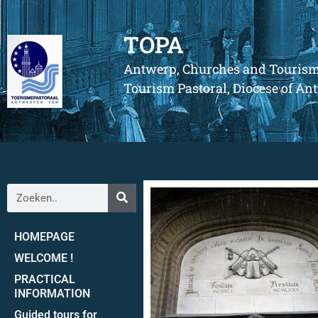
TOPA
Antwerp, Churches and Touris
Tourism Pastoral, Diocese of A
HOMEPAGE
WELCOME !
PRACTICAL
INFORMATION
Guided tours for