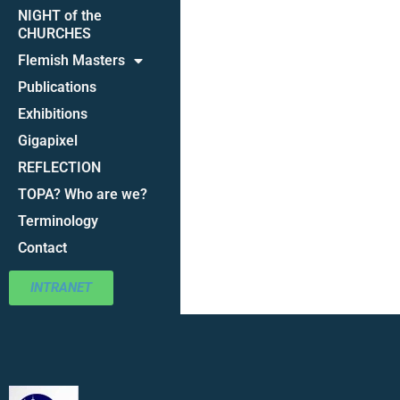
NIGHT of the
CHURCHES
Flemish Masters
Publications
Exhibitions
Gigapixel
REFLECTION
TOPA? Who are we?
Terminology
Contact
INTRANET