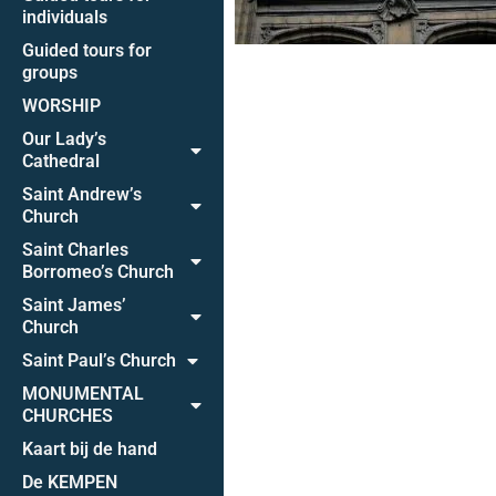
individuals
Guided tours for
groups
WORSHIP
Our Lady’s
Cathedral
Saint Andrew’s
Church
Saint Charles
Borromeo’s Church
Saint James’
Church
Saint Paul’s Church
MONUMENTAL
CHURCHES
Kaart bij de hand
De KEMPEN