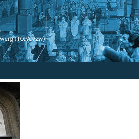
m
ntwerp (TOPA vzw)