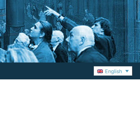
English