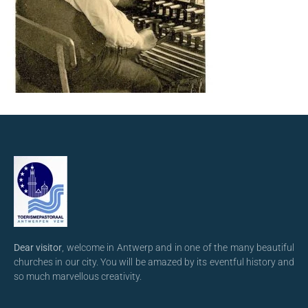
Dear visitor
, welcome in Antwerp and in one of the many beautiful
churches in our city. You will be amazed by its eventful history and
so much marvellous creativity.