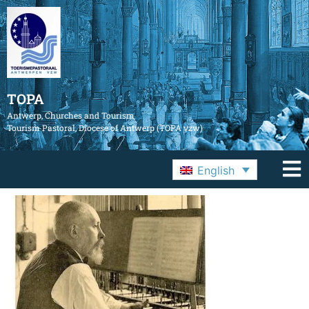
TOPA
Antwerp, Churches and Tourism
Tourism Pastoral, Diocese of Antwerp (TOPA vzw)
English