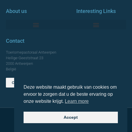
About us
Interesting Links
Monumentale Churches Antwerp
Contact
Toerismepastoraal Antwerpen
Heilige-Geeststraat 23
2000 Antwerpen
België
Contact us
Deze website maakt gebruik van cookies om
TOP
ervoor te zorgen dat u de beste ervaring op
onze website krijgt.
Learn more
Accept
© 2021 Topa. All rights reserved
Made with
by Lemon