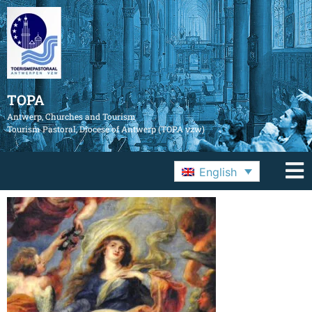
TOPA
Antwerp, Churches and Tourism
Tourism Pastoral, Diocese of Antwerp (TOPA vzw)
English