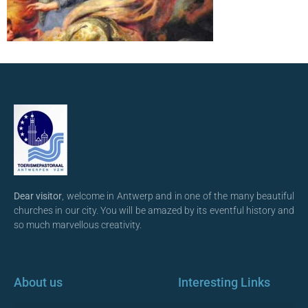
Dear visitor
, welcome in Antwerp and in one of the many beautiful
churches in our city. You will be amazed by its eventful history and
so much marvellous creativity.
About us
Interesting Links