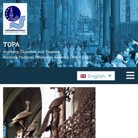
TOPA
Antwerp, Churches and Tourism
Tourism Pastoral, Diocese of Antwerp (TOPA vzw)
English