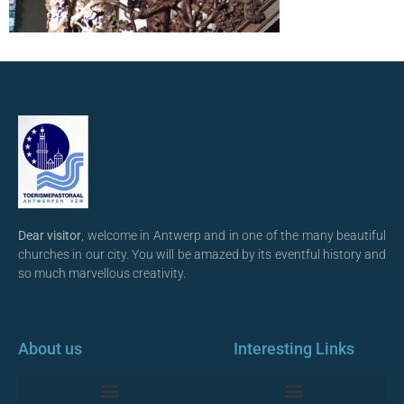
Dear visitor
, welcome in Antwerp and in one of the many beautiful
churches in our city. You will be amazed by its eventful history and
so much marvellous creativity.
About us
Interesting Links