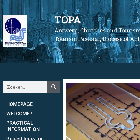
TOPA
Antwerp, Churches and Touris
Tourism Pastoral, Diocese of A
HOMEPAGE
WELCOME !
PRACTICAL
INFORMATION
Guided tours for