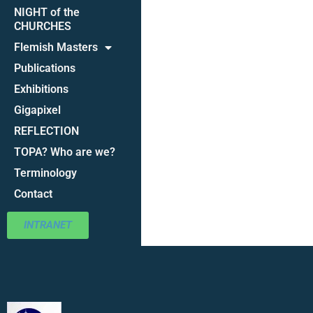
NIGHT of the
CHURCHES
Flemish Masters
Publications
Exhibitions
Gigapixel
REFLECTION
TOPA? Who are we?
Terminology
Contact
INTRANET