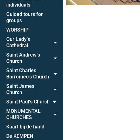
individuals
Guided tours for
groups
WORSHIP
Our Lady’s
Cathedral
Saint Andrew’s
Church
Saint Charles
Borromeo’s Church
Saint James’
Church
Saint Paul’s Church
MONUMENTAL
CHURCHES
Kaart bij de hand
De KEMPEN