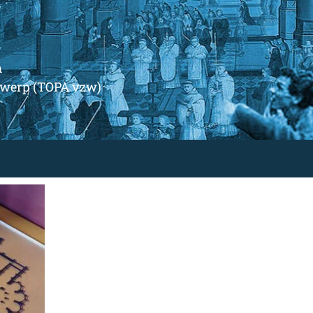
m
ntwerp (TOPA vzw)