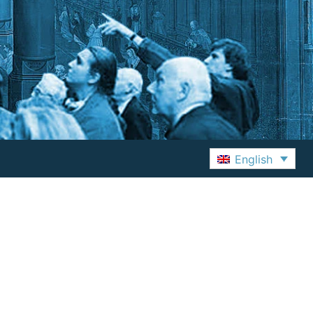
English