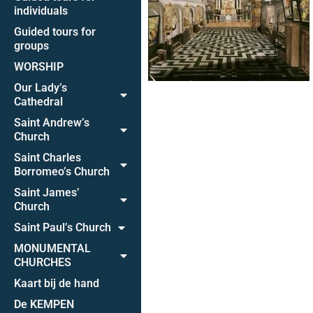
individuals
Guided tours for
groups
WORSHIP
Our Lady’s
Cathedral
Saint Andrew’s
Church
Saint Charles
Borromeo’s Church
Saint James’
Church
Saint Paul’s Church
MONUMENTAL
CHURCHES
Kaart bij de hand
De KEMPEN