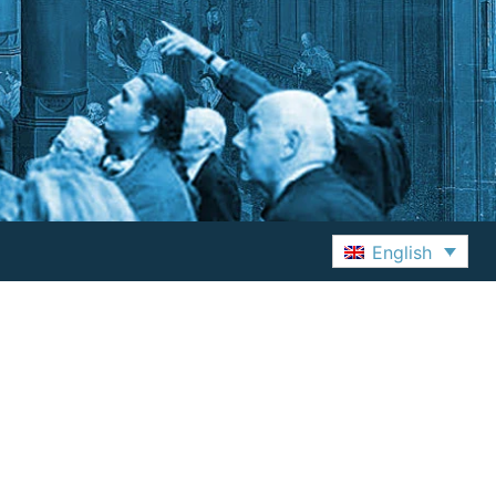
English