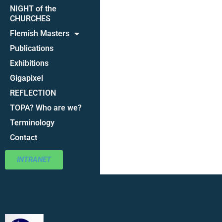
NIGHT of the
CHURCHES
Flemish Masters
Publications
Exhibitions
Gigapixel
REFLECTION
TOPA? Who are we?
Terminology
Contact
INTRANET