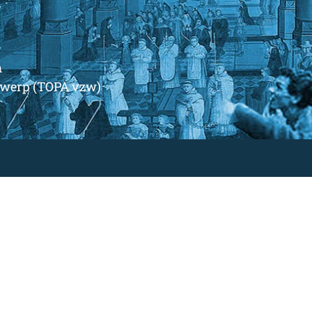
m
ntwerp (TOPA vzw)