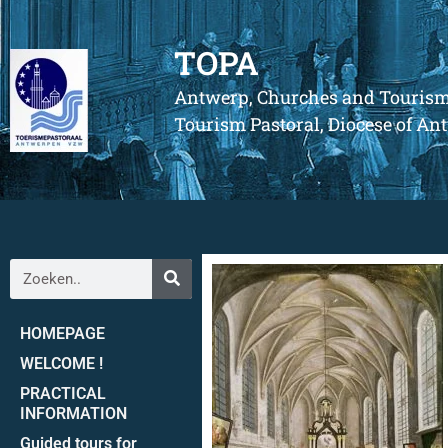
TOPA
Antwerp, Churches and Touris
Tourism Pastoral, Diocese of A
HOMEPAGE
WELCOME !
PRACTICAL
INFORMATION
Guided tours for