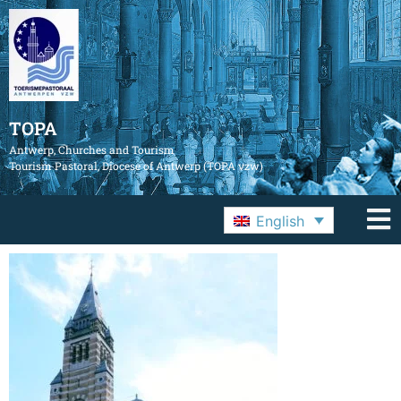
TOPA
Antwerp, Churches and Tourism
Tourism Pastoral, Diocese of Antwerp (TOPA vzw)
English