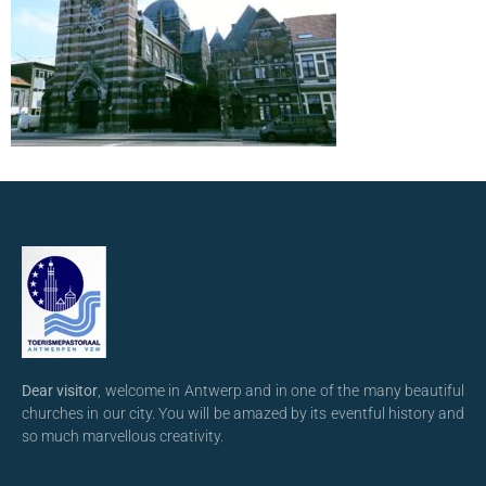
Dear visitor
, welcome in Antwerp and in one of the many beautiful
churches in our city. You will be amazed by its eventful history and
so much marvellous creativity.