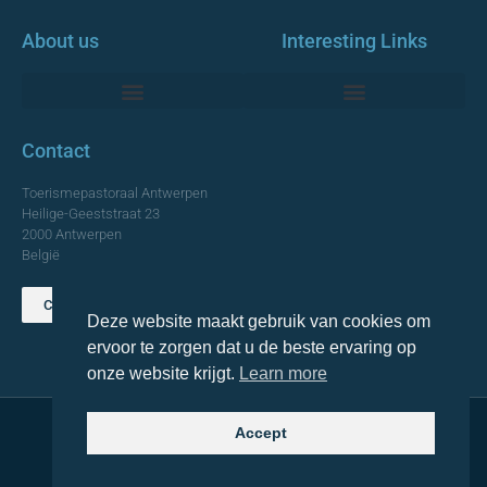
About us
Interesting Links
Monumentale Churches Antwerp
Contact
Toerismepastoraal Antwerpen
Heilige-Geeststraat 23
2000 Antwerpen
België
Contact us
Deze website maakt gebruik van cookies om
TOP
ervoor te zorgen dat u de beste ervaring op
onze website krijgt.
Learn more
Accept
© 2021 Topa. All rights reserved
Made with
by Lemon