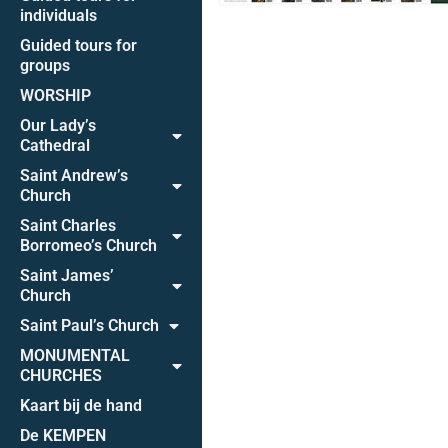
individuals
Guided tours for
groups
WORSHIP
Our Lady’s
Cathedral
Saint Andrew’s
Church
Saint Charles
Borromeo’s Church
Saint James’
Church
Saint Paul’s Church
MONUMENTAL
CHURCHES
Kaart bij de hand
De KEMPEN