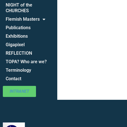
NIGHT of the
CHURCHES
Flemish Masters
Publications
Exhibitions
Gigapixel
REFLECTION
TOPA? Who are we?
Terminology
Contact
INTRANET