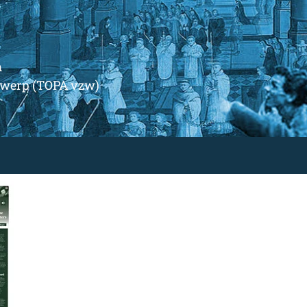
m
ntwerp (TOPA vzw)