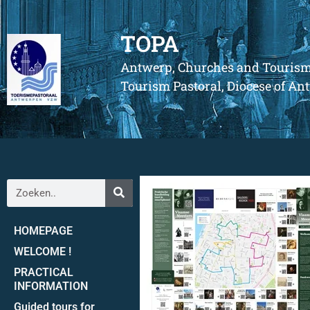
TOPA
Antwerp, Churches and Touris
Tourism Pastoral, Diocese of A
HOMEPAGE
WELCOME !
PRACTICAL
INFORMATION
Guided tours for