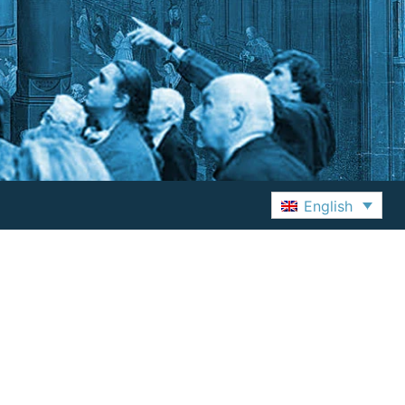
English