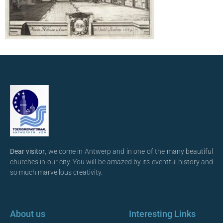
Dear visitor
, welcome in Antwerp and in one of the many beautiful
churches in our city. You will be amazed by its eventful history and
so much marvellous creativity.
About us
Interesting Links