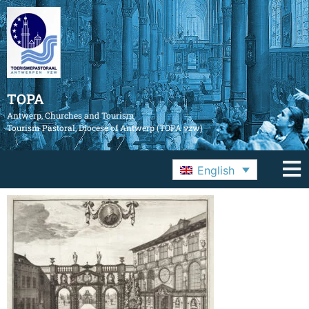
TOPA
Antwerp, Churches and Tourism
Tourism Pastoral, Diocese of Antwerp (TOPA vzw)
English