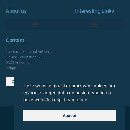
About us
Interesting Links
Monumentale Churches Antwerp
Contact
Toerismepastoraal Antwerpen
Heilige-Geeststraat 23
2000 Antwerpen
België
Contact us
Deze website maakt gebruik van cookies om
TOP
ervoor te zorgen dat u de beste ervaring op
onze website krijgt.
Learn more
Accept
© 2021 Topa. All rights reserved
Made with
by Lemon