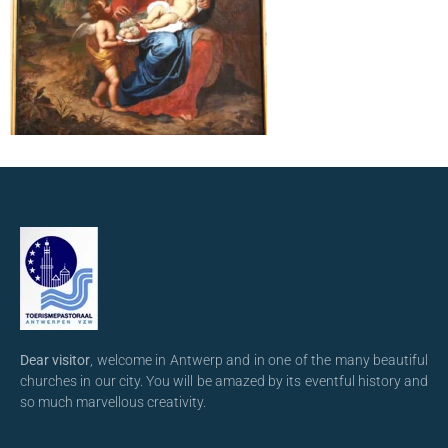
Dear visitor
, welcome in Antwerp and in one of the many beautiful
churches in our city. You will be amazed by its eventful history and
so much marvellous creativity.