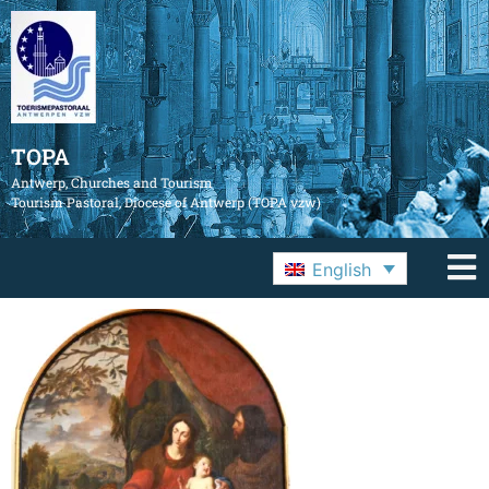
TOPA
Antwerp, Churches and Tourism
Tourism Pastoral, Diocese of Antwerp (TOPA vzw)
English