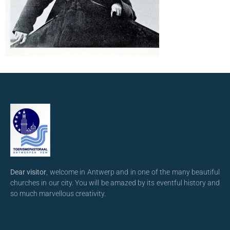
Dear visitor
, welcome in Antwerp and in one of the many beautiful
churches in our city. You will be amazed by its eventful history and
so much marvellous creativity.