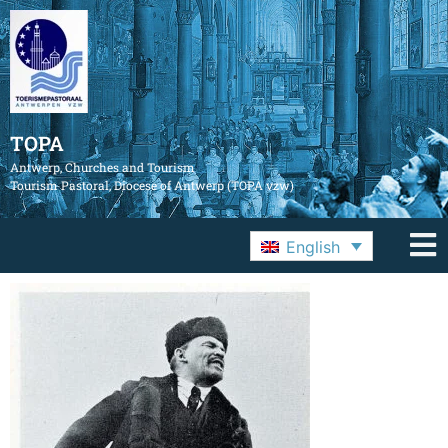
TOPA
Antwerp, Churches and Tourism
Tourism Pastoral, Diocese of Antwerp (TOPA vzw)
English