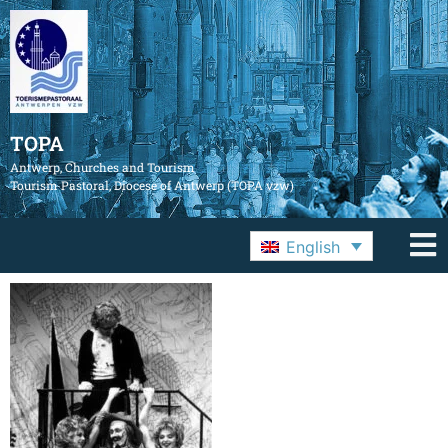
TOPA
Antwerp, Churches and Tourism
Tourism Pastoral, Diocese of Antwerp (TOPA vzw)
English