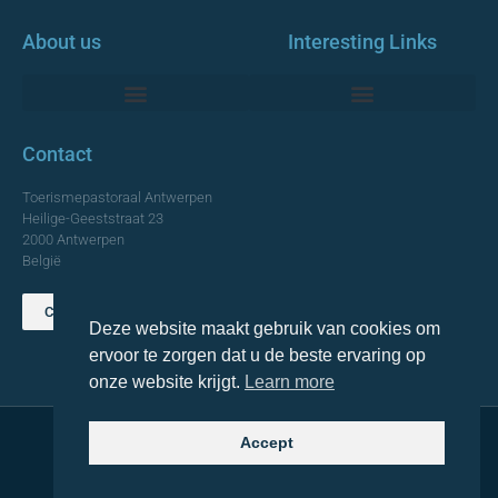
About us
Interesting Links
Monumentale Churches Antwerp
Contact
Toerismepastoraal Antwerpen
Heilige-Geeststraat 23
2000 Antwerpen
België
Contact us
Deze website maakt gebruik van cookies om
TOP
ervoor te zorgen dat u de beste ervaring op
onze website krijgt.
Learn more
Accept
© 2021 Topa. All rights reserved
Made with
by Lemon