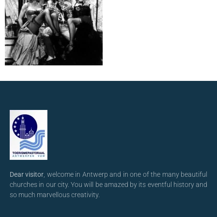
Dear visitor
, welcome in Antwerp and in one of the many beautiful
churches in our city. You will be amazed by its eventful history and
so much marvellous creativity.