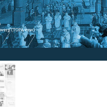
m
ntwerp (TOPA vzw)