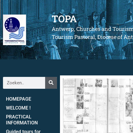
TOPA
Antwerp, Churches and Touris
Tourism Pastoral, Diocese of A
HOMEPAGE
WELCOME !
PRACTICAL
INFORMATION
Guided tours for