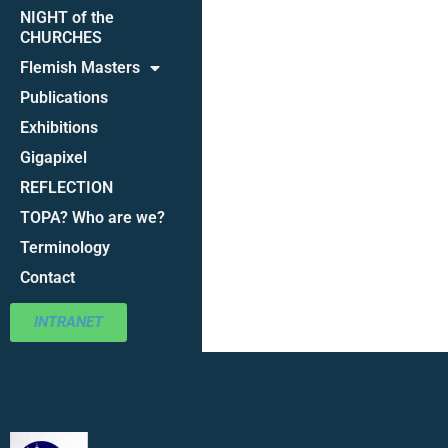
NIGHT of the
CHURCHES
Flemish Masters
Publications
Exhibitions
Gigapixel
REFLECTION
TOPA? Who are we?
Terminology
Contact
INTRANET