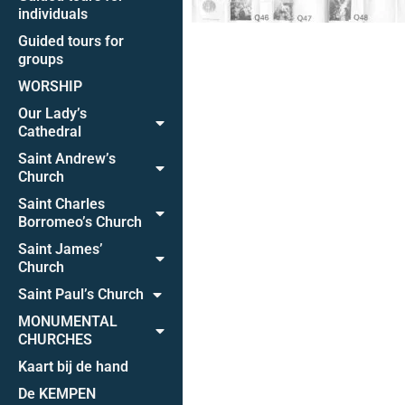
individuals
Guided tours for
groups
WORSHIP
Our Lady’s
Cathedral
Saint Andrew’s
Church
Saint Charles
Borromeo’s Church
Saint James’
Church
Saint Paul’s Church
MONUMENTAL
CHURCHES
Kaart bij de hand
De KEMPEN