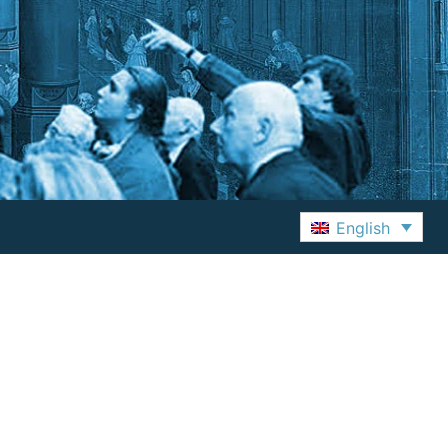
English