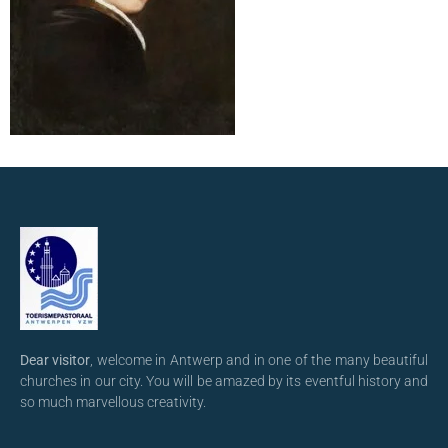
Dear visitor
, welcome in Antwerp and in one of the many beautiful
churches in our city. You will be amazed by its eventful history and
so much marvellous creativity.