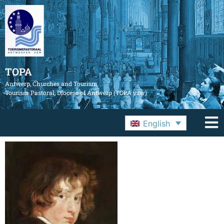
TOPA
Antwerp, Churches and Tourism
Tourism Pastoral, Diocese of Antwerp (TOPA vzw)
English