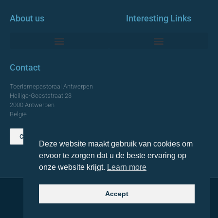
About us
Interesting Links
Monumentale Churches Antwerp
Contact
Toerismepastoraal Antwerpen
Heilige-Geeststraat 23
2000 Antwerpen
België
Contact us
Deze website maakt gebruik van cookies om
TOP
ervoor te zorgen dat u de beste ervaring op
onze website krijgt.
Learn more
Accept
© 2021 Topa. All rights reserved
Made with
by Lemon