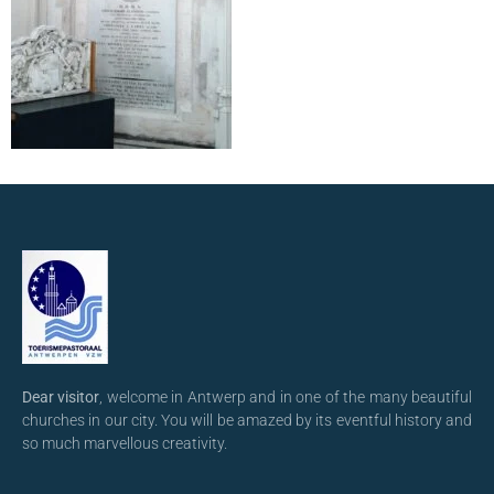
Dear visitor
, welcome in Antwerp and in one of the many beautiful
churches in our city. You will be amazed by its eventful history and
so much marvellous creativity.