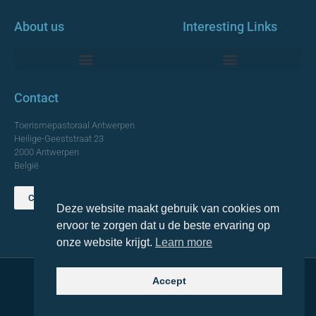
About us
Interesting Links
Monumentale Churches Antwerp
Contact
Toerismepastoraal Antwerpen
Heilige-Geeststraat 23
2000 Antwerpen
België
Contact us
Deze website maakt gebruik van cookies om
TOP
ervoor te zorgen dat u de beste ervaring op
onze website krijgt.
Learn more
Accept
© 2021 Topa. All rights reserved
Made with
by Lemon