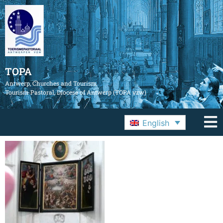
TOPA
Antwerp, Churches and Tourism
Tourism Pastoral, Diocese of Antwerp (TOPA vzw)
English