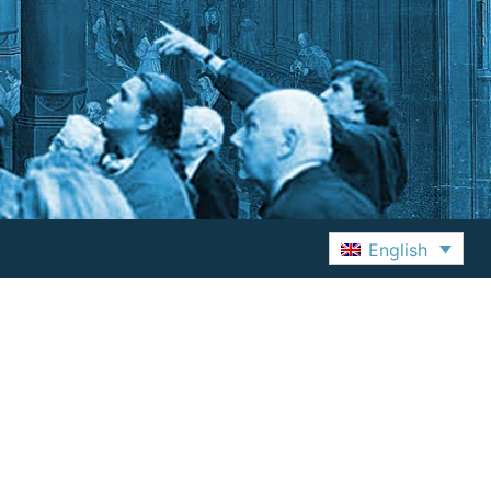
English