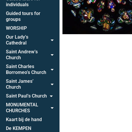
individuals
Guided tours for
groups
WORSHIP
Our Lady’s
Cathedral
Saint Andrew’s
Church
Saint Charles
Borromeo’s Church
Saint James’
Church
Saint Paul’s Church
MONUMENTAL
CHURCHES
Kaart bij de hand
De KEMPEN