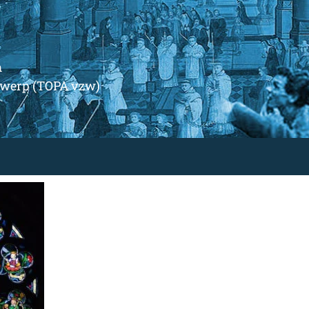
m
ntwerp (TOPA vzw)