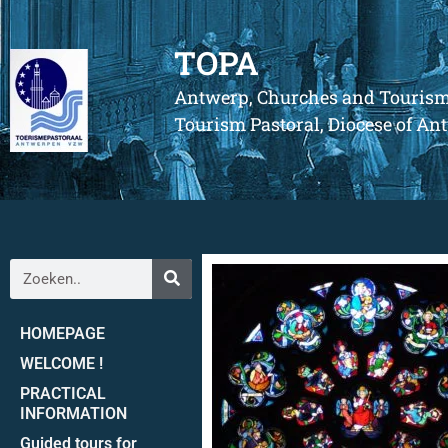
TOPA
Antwerp, Churches and Touris
Tourism Pastoral, Diocese of A
HOMEPAGE
WELCOME !
PRACTICAL
INFORMATION
Guided tours for