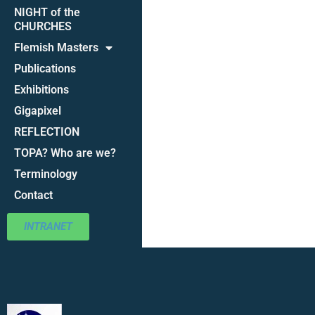
NIGHT of the
CHURCHES
Flemish Masters
Publications
Exhibitions
Gigapixel
REFLECTION
TOPA? Who are we?
Terminology
Contact
INTRANET