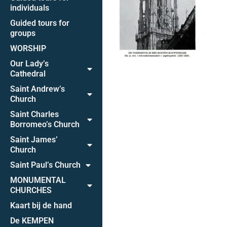
individuals
Guided tours for
groups
WORSHIP
Our Lady’s
Cathedral
Saint Andrew’s
Church
Saint Charles
Borromeo’s Church
Saint James’
Church
Saint Paul’s Church
MONUMENTAL
CHURCHES
Kaart bij de hand
De KEMPEN