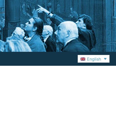
English