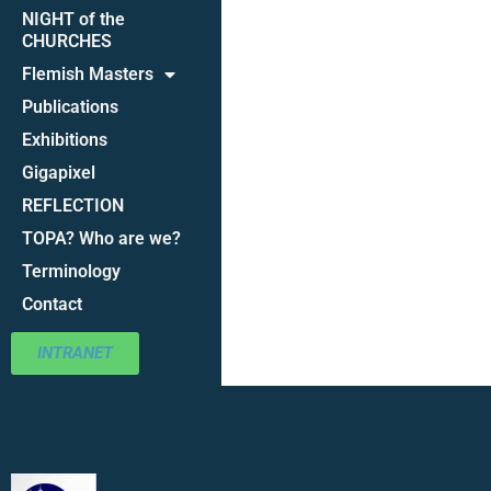
NIGHT of the
CHURCHES
Flemish Masters
Publications
Exhibitions
Gigapixel
REFLECTION
TOPA? Who are we?
Terminology
Contact
INTRANET