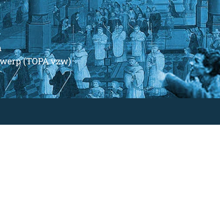
m
ntwerp (TOPA vzw)