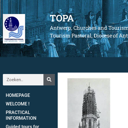
TOPA
Antwerp, Churches and Touris
Tourism Pastoral, Diocese of A
HOMEPAGE
WELCOME !
PRACTICAL
INFORMATION
Guided tours for