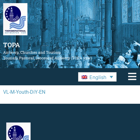
TOPA
Antwerp, Churches and Tourism
Tourism Pastoral, Diocese of Antwerp (TOPA vzw)
English
VL-M-Youth-DiY-EN