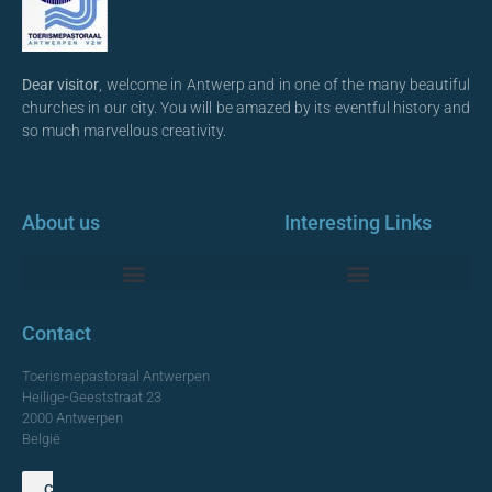
Dear visitor
, welcome in Antwerp and in one of the many beautiful
churches in our city. You will be amazed by its eventful history and
so much marvellous creativity.
About us
Interesting Links
Monumentale Churches Antwerp
Contact
Toerismepastoraal Antwerpen
Heilige-Geeststraat 23
2000 Antwerpen
België
Contact us