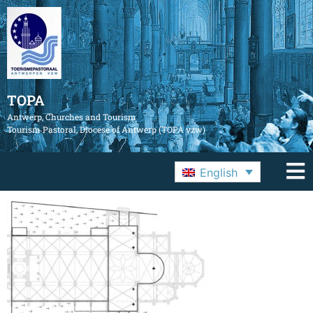
TOPA
Antwerp, Churches and Tourism
Tourism Pastoral, Diocese of Antwerp (TOPA vzw)
English