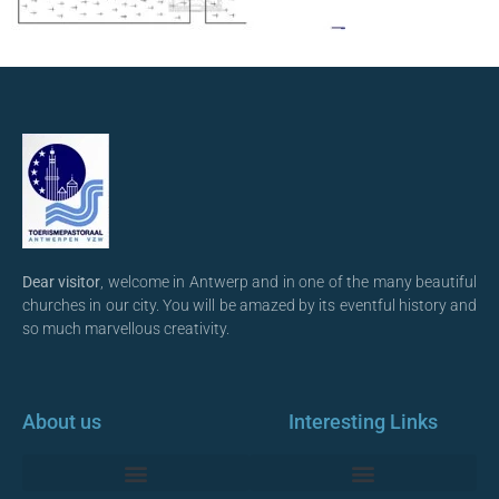
Dear visitor
, welcome in Antwerp and in one of the many beautiful
churches in our city. You will be amazed by its eventful history and
so much marvellous creativity.
About us
Interesting Links