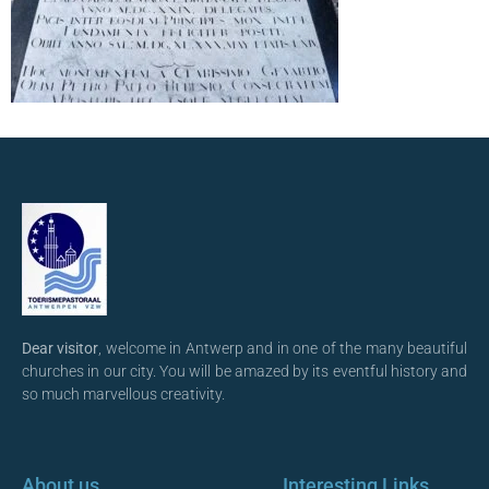
Dear visitor
, welcome in Antwerp and in one of the many beautiful
churches in our city. You will be amazed by its eventful history and
so much marvellous creativity.
About us
Interesting Links