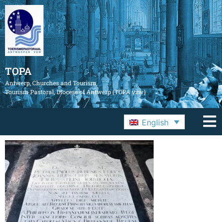
TOPA
Antwerp, Churches and Tourism
Tourism Pastoral, Diocese of Antwerp (TOPA vzw)
English