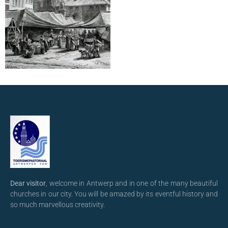
Dear visitor
, welcome in Antwerp and in one of the many beautiful
churches in our city. You will be amazed by its eventful history and
so much marvellous creativity.