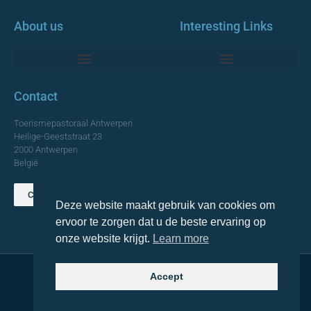
About us
Interesting Links
Monumentale Churches Antwerp
Contact
Toerismepastoraal Antwerpen
Heilige-Geeststraat 23
2000 Antwerpen
België
Contact us
Deze website maakt gebruik van cookies om
TOP
ervoor te zorgen dat u de beste ervaring op
onze website krijgt.
Learn more
Accept
© 2021 Topa. All rights reserved
Made with
by Lemon