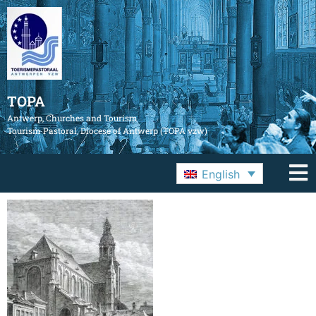
TOPA
Antwerp, Churches and Tourism
Tourism Pastoral, Diocese of Antwerp (TOPA vzw)
English