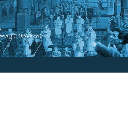
m
ntwerp (TOPA vzw)