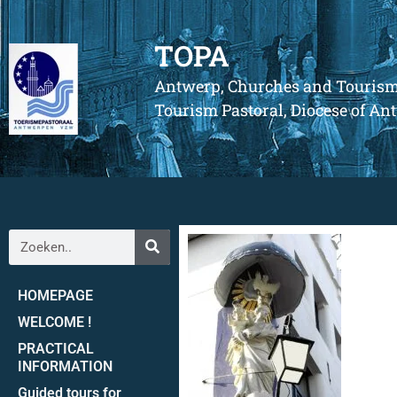
TOPA
Antwerp, Churches and Touris
Tourism Pastoral, Diocese of A
HOMEPAGE
WELCOME !
PRACTICAL
INFORMATION
Guided tours for