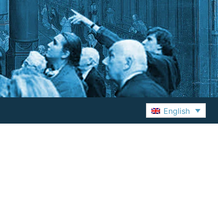
English