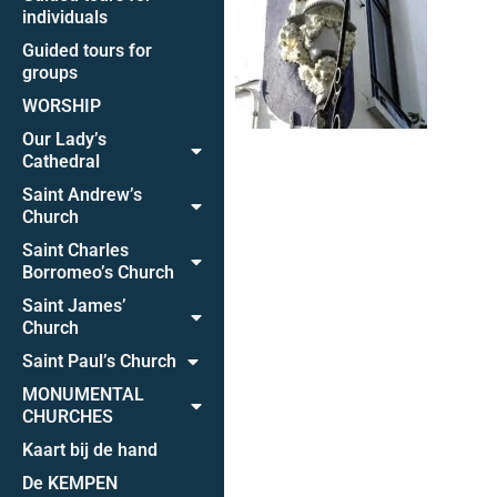
individuals
Guided tours for
groups
WORSHIP
Our Lady’s
Cathedral
Saint Andrew’s
Church
Saint Charles
Borromeo’s Church
Saint James’
Church
Saint Paul’s Church
MONUMENTAL
CHURCHES
Kaart bij de hand
De KEMPEN