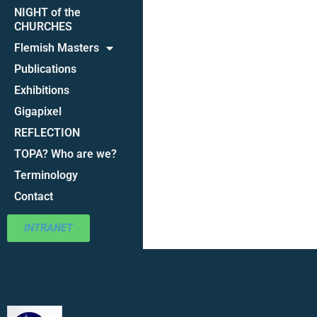
NIGHT of the
CHURCHES
Flemish Masters
Publications
Exhibitions
Gigapixel
REFLECTION
TOPA? Who are we?
Terminology
Contact
INTRANET