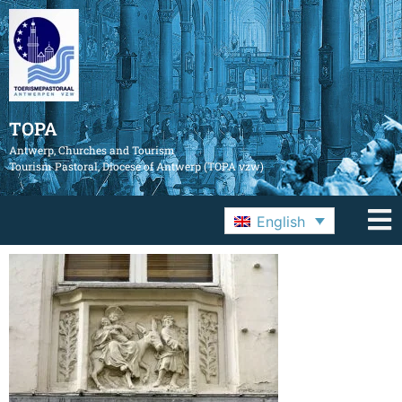
TOPA
Antwerp, Churches and Tourism
Tourism Pastoral, Diocese of Antwerp (TOPA vzw)
English