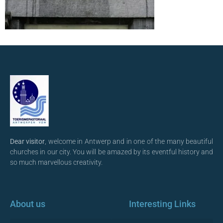
Dear visitor
, welcome in Antwerp and in one of the many beautiful
churches in our city. You will be amazed by its eventful history and
so much marvellous creativity.
About us
Interesting Links