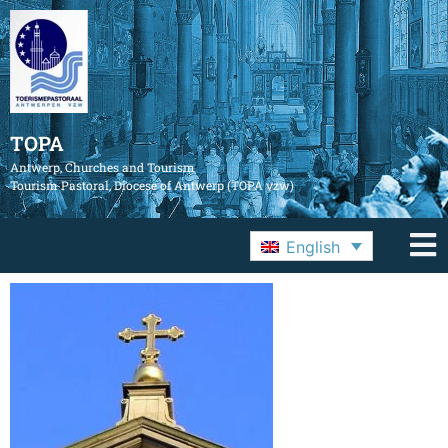
TOPA
Antwerp, Churches and Tourism
Tourism Pastoral, Diocese of Antwerp (TOPA vzw)
English