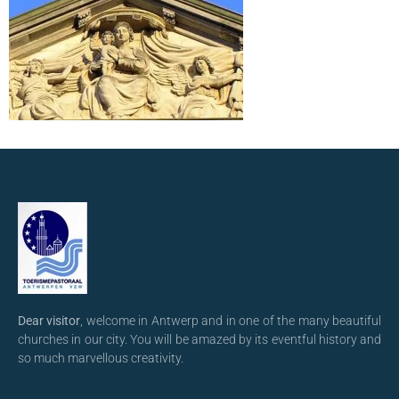
Dear visitor
, welcome in Antwerp and in one of the many beautiful
churches in our city. You will be amazed by its eventful history and
so much marvellous creativity.