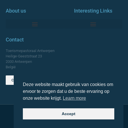
About us
Interesting Links
Monumentale Churches Antwerp
Contact
Toerismepastoraal Antwerpen
Heilige-Geeststraat 23
2000 Antwerpen
België
Contact us
Deze website maakt gebruik van cookies om
TOP
ervoor te zorgen dat u de beste ervaring op
onze website krijgt.
Learn more
Accept
© 2021 Topa. All rights reserved
Made with
by Lemon