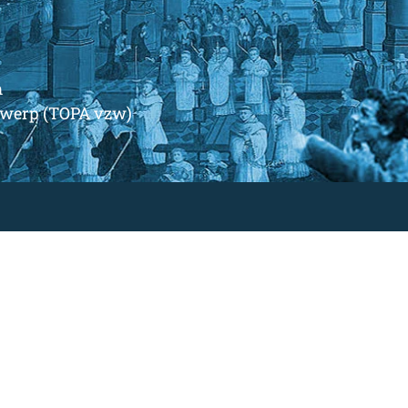
m
ntwerp (TOPA vzw)