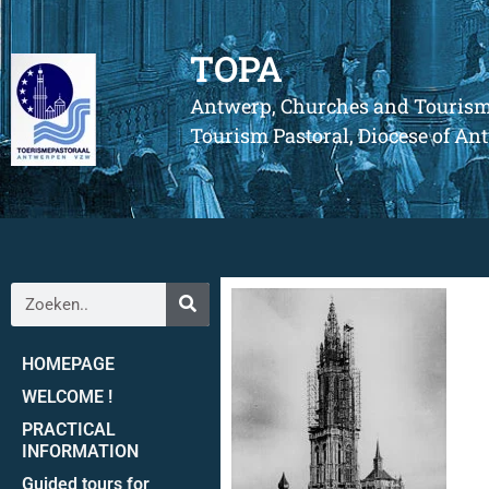
TOPA
Antwerp, Churches and Touris
Tourism Pastoral, Diocese of A
HOMEPAGE
WELCOME !
PRACTICAL
INFORMATION
Guided tours for