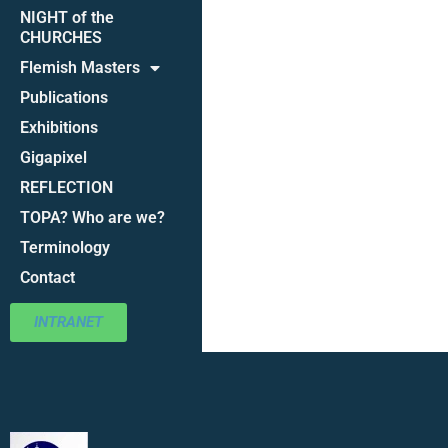
NIGHT of the
CHURCHES
Flemish Masters
Publications
Exhibitions
Gigapixel
REFLECTION
TOPA? Who are we?
Terminology
Contact
INTRANET