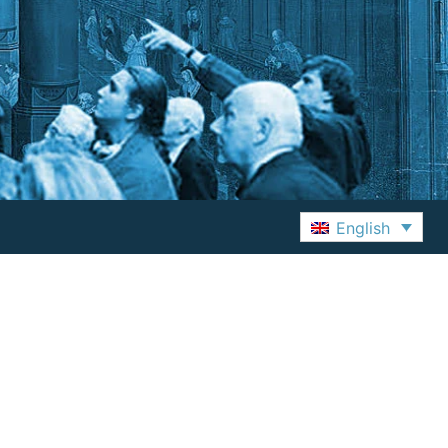
English