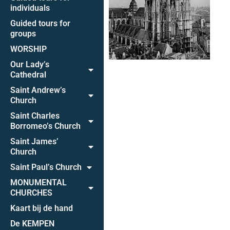
individuals
Guided tours for
groups
WORSHIP
Our Lady’s
Cathedral
Saint Andrew’s
Church
Saint Charles
Borromeo’s Church
Saint James’
Church
Saint Paul’s Church
MONUMENTAL
CHURCHES
Kaart bij de hand
De KEMPEN