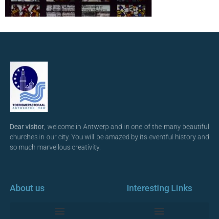
Dear visitor
, welcome in Antwerp and in one of the many beautiful
churches in our city. You will be amazed by its eventful history and
so much marvellous creativity.
About us
Interesting Links