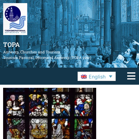
TOPA
Antwerp, Churches and Tourism
Tourism Pastoral, Diocese of Antwerp (TOPA vzw)
English