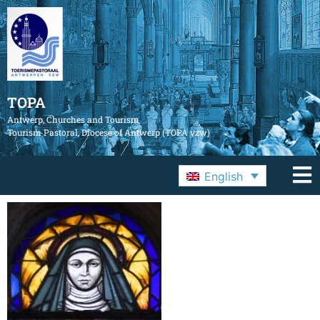
TOPA
Antwerp, Churches and Tourism
Tourism Pastoral, Diocese of Antwerp (TOPA vzw)
English