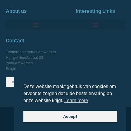
About us
Interesting Links
Monumentale Churches Antwerp
Contact
Toerismepastoraal Antwerpen
Heilige-Geeststraat 23
2000 Antwerpen
België
Contact us
Deze website maakt gebruik van cookies om
TOP
ervoor te zorgen dat u de beste ervaring op
onze website krijgt.
Learn more
Accept
© 2021 Topa. All rights reserved
Made with
by Lemon