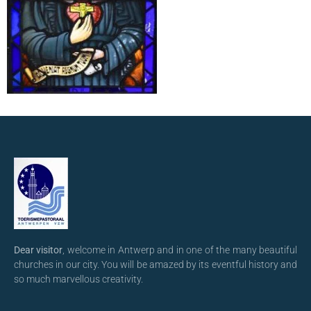
Dear visitor
, welcome in Antwerp and in one of the many beautiful
churches in our city. You will be amazed by its eventful history and
so much marvellous creativity.