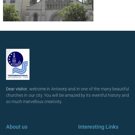
Dear visitor
, welcome in Antwerp and in one of the many beautiful
churches in our city. You will be amazed by its eventful history and
so much marvellous creativity.
About us
Interesting Links