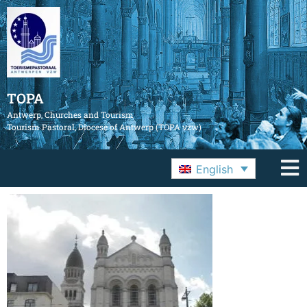
TOPA
Antwerp, Churches and Tourism
Tourism Pastoral, Diocese of Antwerp (TOPA vzw)
English