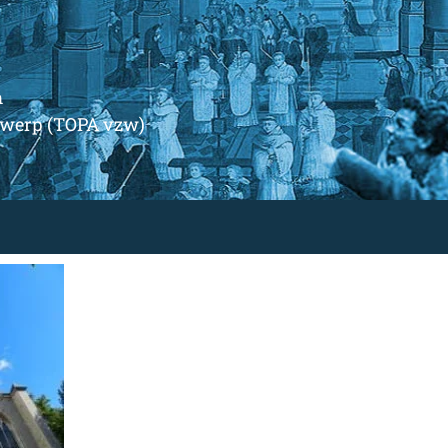
m
ntwerp (TOPA vzw)