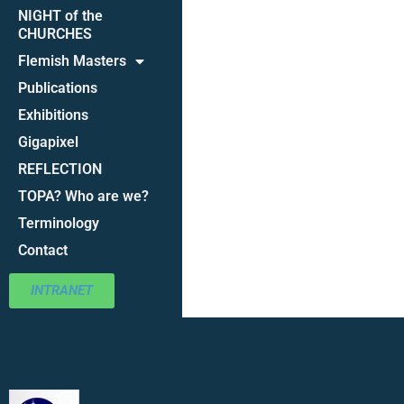
NIGHT of the
CHURCHES
Flemish Masters
Publications
Exhibitions
Gigapixel
REFLECTION
TOPA? Who are we?
Terminology
Contact
INTRANET