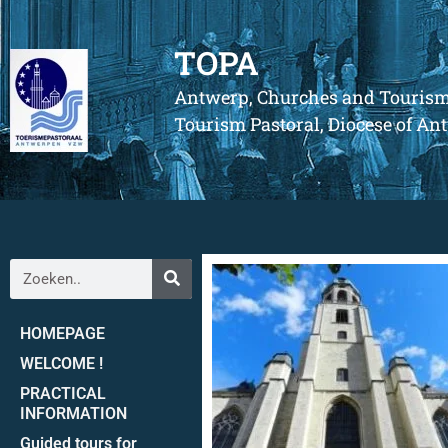
TOPA
Antwerp, Churches and Touris
Tourism Pastoral, Diocese of A
HOMEPAGE
WELCOME !
PRACTICAL
INFORMATION
Guided tours for