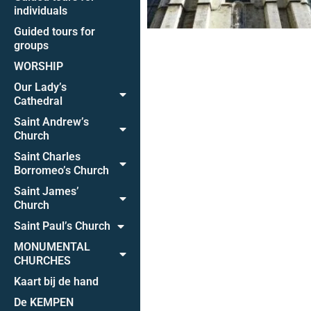
individuals
Guided tours for
groups
WORSHIP
Our Lady’s
Cathedral
Saint Andrew’s
Church
Saint Charles
Borromeo’s Church
Saint James’
Church
Saint Paul’s Church
MONUMENTAL
CHURCHES
Kaart bij de hand
De KEMPEN