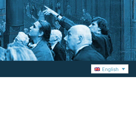
English