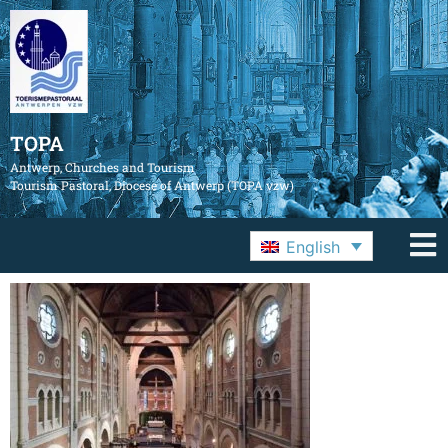
TOPA
Antwerp, Churches and Tourism
Tourism Pastoral, Diocese of Antwerp (TOPA vzw)
English