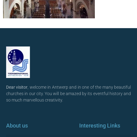
Dear visitor
, welcome in Antwerp and in one of the many beautiful
churches in our city. You will be amazed by its eventful history and
so much marvellous creativity.
About us
Interesting Links