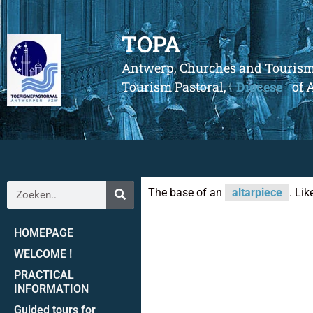
TOPA
Antwerp, Churches and Touris
Tourism Pastoral,
Diocese
of 
The base of an
altarpiece
. Lik
HOMEPAGE
WELCOME !
PRACTICAL
INFORMATION
Guided tours for