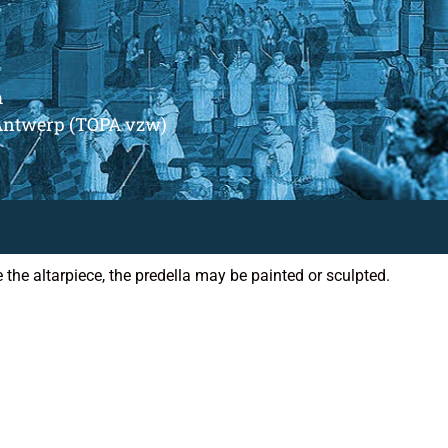
m
Antwerp (TOPA vzw)
e the altarpiece, the predella may be painted or sculpted.