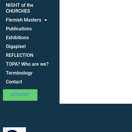
NIGHT of the
CHURCHES
Flemish Masters
Publications
Exhibitions
Gigapixel
REFLECTION
TOPA? Who are we?
Terminology
Contact
INTRANET