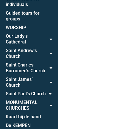
individuals
Guided tours for
groups
WORSHIP
Our Lady’s
Cathedral
Saint Andrew’s
Church
Saint Charles
Borromeo’s Church
Saint James’
Church
Saint Paul’s Church
MONUMENTAL
CHURCHES
Kaart bij de hand
De KEMPEN