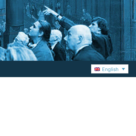
English