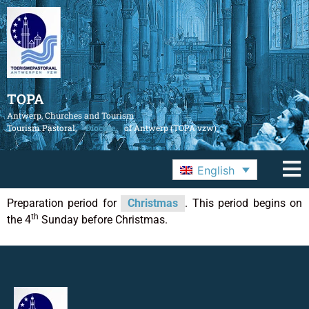
TOPA
Antwerp, Churches and Tourism
Tourism Pastoral,
Diocese
of Antwerp (TOPA vzw)
English
Preparation period for
Christmas
. This period begins on
th
the 4
Sunday before Christmas.