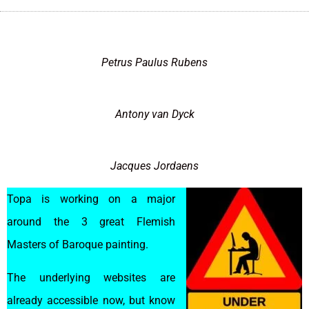
Petrus Paulus Rubens
Antony van Dyck
Jacques Jordaens
Topa is working on a major
around the 3 great Flemish
Masters of Baroque painting.
The underlying websites are
already accessible now, but know