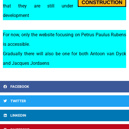
that they are still under
development
For now, only the website focusing on Petrus Paulus Rubens
is accessible.
Gradually there will also be one for both Antoon van Dyck
and Jacques Jordaens
FACEBOOK
TWITTER
LINKEDIN