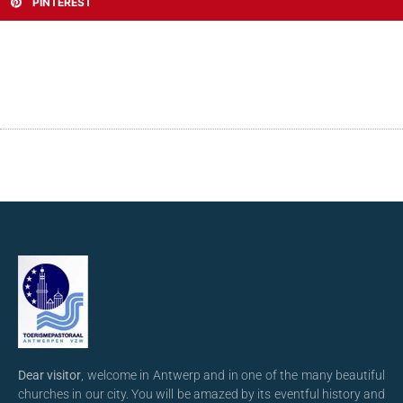
PINTEREST
Dear visitor
, welcome in Antwerp and in one of the many beautiful
churches in our city. You will be amazed by its eventful history and