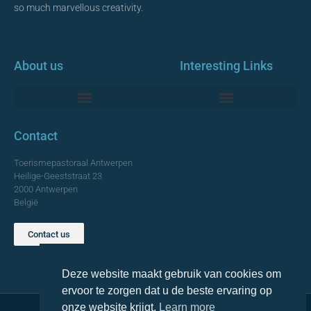
so much marvellous creativity.
About us
Interesting Links
Monumentale Churches Antwerp
Contact
Toerismepastoraal Antwerpen
Heilige-Geeststraat 23
2000 Antwerpen
België
Contact us
TOP
Deze website maakt gebruik van cookies om
ervoor te zorgen dat u de beste ervaring op
onze website krijgt.
Learn more