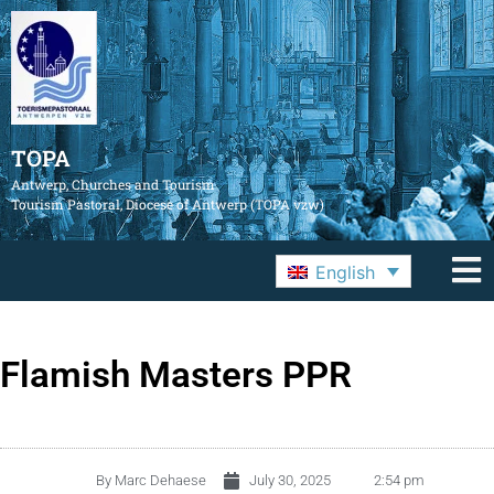
TOPA
Antwerp, Churches and Tourism
Tourism Pastoral, Diocese of Antwerp (TOPA vzw)
English
Flamish Masters PPR
By
Marc Dehaese
July 30, 2025
2:54 pm