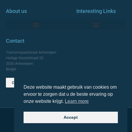
About us
Interesting Links
Monumentale Churches Antwerp
Contact
Toerismepastoraal Antwerpen
Heilige-Geeststraat 23
2000 Antwerpen
België
Contact us
Deze website maakt gebruik van cookies om
TOP
ervoor te zorgen dat u de beste ervaring op
onze website krijgt.
Learn more
Accept
© 2021 Topa. All rights reserved
Made with
by Lemon