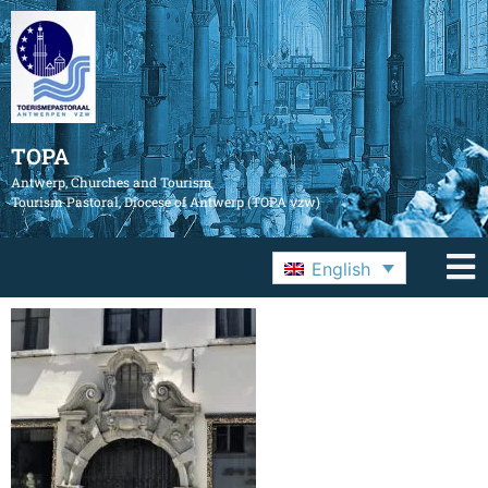
TOPA
Antwerp, Churches and Tourism
Tourism Pastoral, Diocese of Antwerp (TOPA vzw)
English