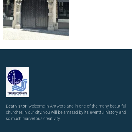
Dear visitor
, welcome in Antwerp and in one of the many beautiful
churches in our city. You will be amazed by its eventful history and
so much marvellous creativity.